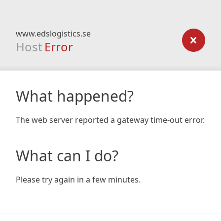
www.edslogistics.se
Host
Error
What happened?
The web server reported a gateway time-out error.
What can I do?
Please try again in a few minutes.